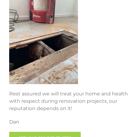
Rest assured we will treat your home and health
with respect during renovation projects, our
reputation depends on it!
Dan