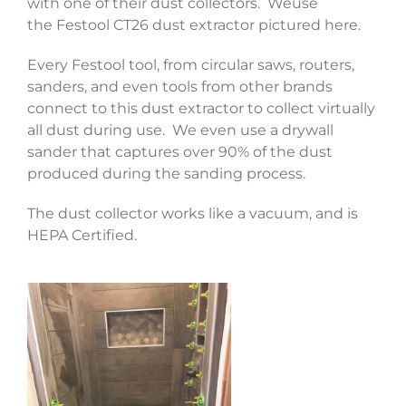
with one of their dust collectors. Weuse
the Festool CT26 dust extractor pictured here.
Every Festool tool, from circular saws, routers,
sanders, and even tools from other brands
connect to this dust extractor to collect virtually
all dust during use. We even use a drywall
sander that captures over 90% of the dust
produced during the sanding process.
The dust collector works like a vacuum, and is
HEPA Certified.