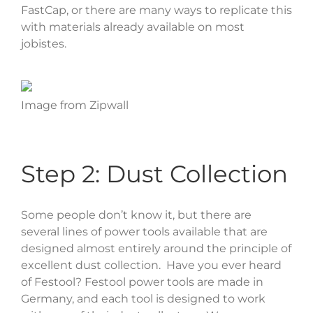
FastCap, or there are many ways to replicate this
with materials already available on most
jobistes.
Image from Zipwall
Step 2: Dust Collection
Some people don’t know it, but there are
several lines of power tools available that are
designed almost entirely around the principle of
excellent dust collection. Have you ever heard
of Festool? Festool power tools are made in
Germany, and each tool is designed to work