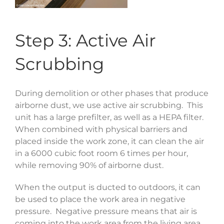
Step 3: Active Air
Scrubbing
During demolition or other phases that produce
airborne dust, we use active air scrubbing. This
unit has a large prefilter, as well as a HEPA filter.
When combined with physical barriers and
placed inside the work zone, it can clean the air
in a 6000 cubic foot room 6 times per hour,
while removing 90% of airborne dust.
When the output is ducted to outdoors, it can
be used to place the work area in negative
pressure. Negative pressure means that air is
coming into the work area from the living area,