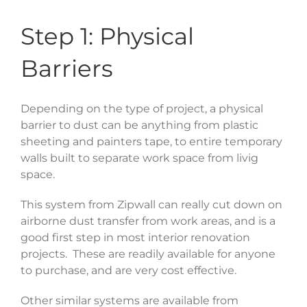
Step 1: Physical
Barriers
Depending on the type of project, a physical
barrier to dust can be anything from plastic
sheeting and painters tape, to entire temporary
walls built to separate work space from livig
space.
This system from Zipwall can really cut down on
airborne dust transfer from work areas, and is a
good first step in most interior renovation
projects. These are readily available for anyone
to purchase, and are very cost effective.
Other similar systems are available from