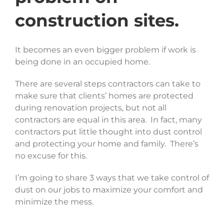
construction sites.
It becomes an even bigger problem if work is
being done in an occupied home.
There are several steps contractors can take to
make sure that clients’ homes are protected
during renovation projects, but not all
contractors are equal in this area. In fact, many
contractors put little thought into dust control
and protecting your home and family. There’s
no excuse for this.
I’m going to share 3 ways that we take control of
dust on our jobs to maximize your comfort and
minimize the mess.