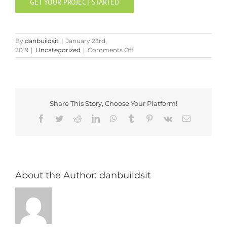
GET YOUR PROJECT STARTED
By
danbuildsit
|
January 23rd,
on
2019
|
Uncategorized
|
Comments Off
The
Importance
of
a
Clean
Share This Story, Choose Your Platform!
Jobsite
Facebook
Twitter
Reddit
LinkedIn
WhatsApp
Tumblr
Pinterest
Vk
Email
About the Author:
danbuildsit