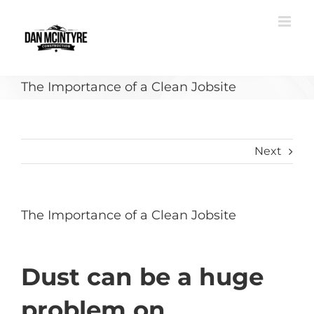
Skip
to
content
The Importance of a Clean Jobsite
Next
The Importance of a Clean Jobsite
Dust can be a huge
problem on