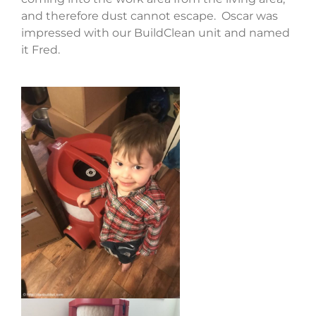
and therefore dust cannot escape. Oscar was
impressed with our BuildClean unit and named
it Fred.